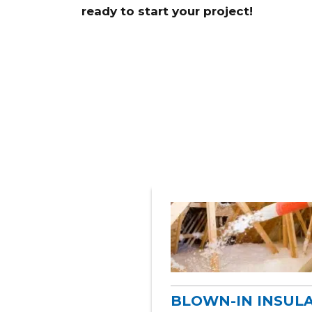
ready to start your project!
BLOWN-IN INSUL