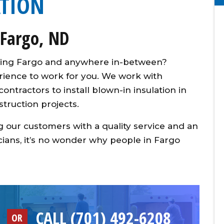
ATION
 Fargo, ND
erving Fargo and anywhere in-between?
erience to work for you. We work with
ntractors to install blown-in insulation in
truction projects.
 our customers with a quality service and an
ians, it’s no wonder why people in Fargo
CALL (701) 492-6208
OR