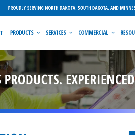
PROUDLY SERVING NORTH DAKOTA, SOUTH DAKOTA, AND MINNE
PRODUCTS
SERVICES
COMMERCIAL
RESOU
T
 PRODUCTS. EXPERIENCED,