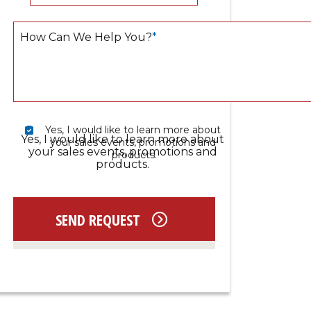
How Can We Help You?
*
Yes, I would like to learn more about 
Yes, I would like to learn more about
your sales events, promotions and 
your sales events, promotions and
products.
products.
SEND REQUEST