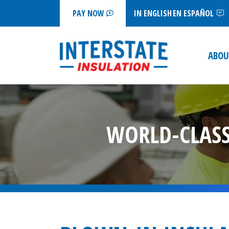
IN ENGLISH
EN ESPAÑOL
PAY NOW
ABOU
WORLD-CLASS