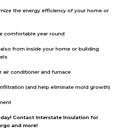
imize the energy efficiency of your home or
e comfortable year round
also from inside your home or building
els
air conditioner and furnace
infiltration (and help eliminate mold growth)
nment
oday!
Contact Interstate Insulation
for
Fargo and more!