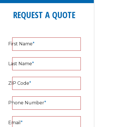
REQUEST A QUOTE
First Name
*
Last Name
*
ZIP Code
*
Phone Number
*
Email
*