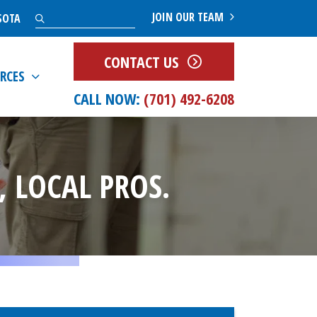
Search
JOIN OUR TEAM
SOTA
CONTACT US
RCES
CALL NOW:
(701) 492-6208
 LOCAL PROS.