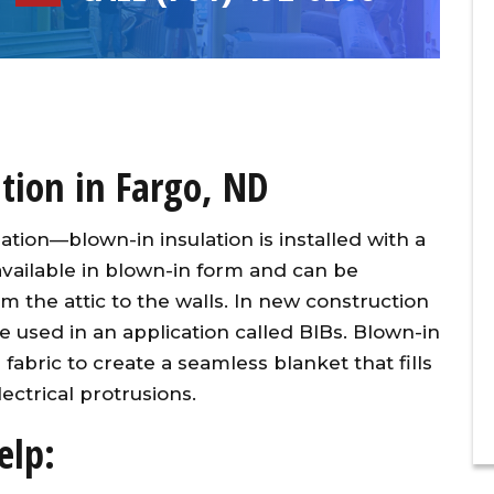
tion in Fargo, ND
lation—blown-in insulation is installed with a
 available in blown-in form and can be
m the attic to the walls. In new construction
be used in an application called BIBs. Blown-in
l fabric to create a seamless blanket that fills
ectrical protrusions.
elp: