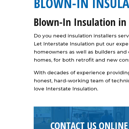
BLOWN-IN INSUL
Blown-In Insulation in
Do you need insulation installers s
Let Interstate Insulation put our exp
homeowners as well as builders and co
homes, for both retrofit and new cons
With decades of experience providing
honest, hard-working team of technic
love Interstate Insulation.
CONTACT US ONLINE