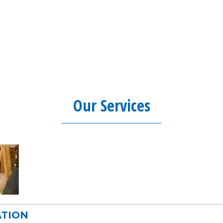
Our Services
ATION