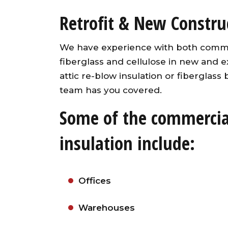
Retrofit & New Construc
We have experience with both commerc
fiberglass and cellulose in new and e
attic re-blow insulation or fiberglass
team has you covered.
Some of the commercial
insulation include:
Offices
Warehouses