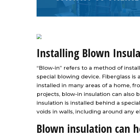
Installing Blown Insula
“Blow-in” refers to a method of instal
special blowing device. Fiberglass is
installed in many areas of a home, fro
projects, blow-in insulation can also 
insulation is installed behind a specia
voids in walls, including around any el
Blown insulation can h