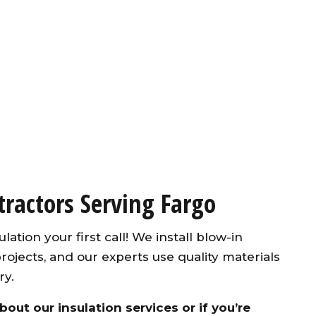
tractors Serving Fargo
lation your first call! We install blow-in
projects, and our experts use quality materials
ry.
out our insulation services or if you’re