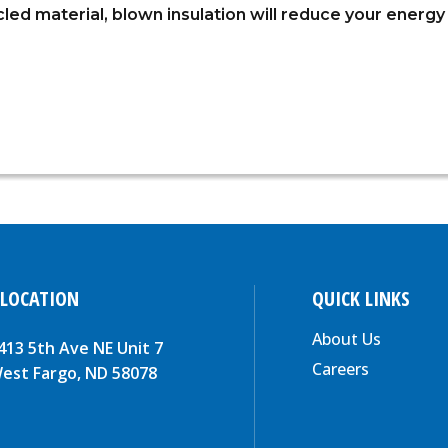
ed material, blown insulation will reduce your energy b
 LOCATION
QUICK LINKS
About Us
413 5th Ave NE Unit 7
Careers
est Fargo, ND 58078