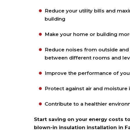
Reduce your utility bills and max
building
Make your home or building mor
Reduce noises from outside and 
between different rooms and lev
Improve the performance of your 
Protect against air and moisture 
Contribute to a healthier enviro
Start saving on your energy costs t
blown-in insulation installation in 