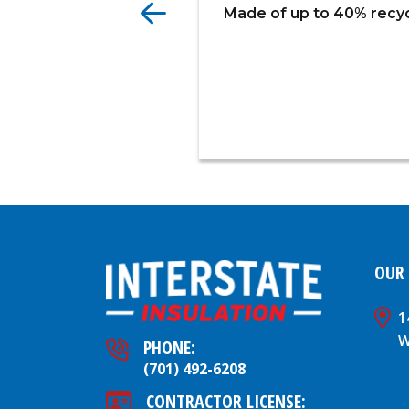
Made of up to 40% recycl
OUR
1
W
PHONE:
(701) 492-6208
CONTRACTOR LICENSE: