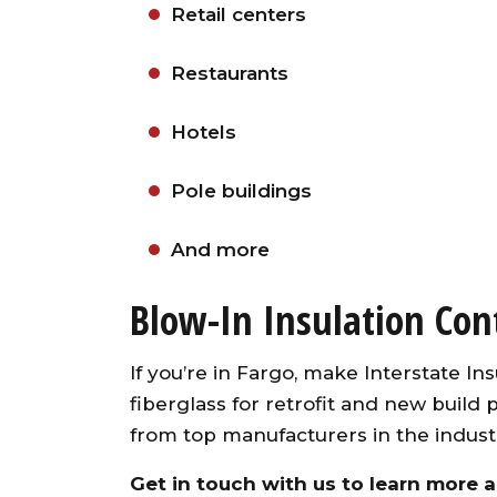
Retail centers
Restaurants
Hotels
Pole buildings
And more
Blow-In Insulation Con
If you’re in Fargo, make Interstate Insu
fiberglass for retrofit and new build 
from top manufacturers in the indust
Get in touch
with us to learn more ab