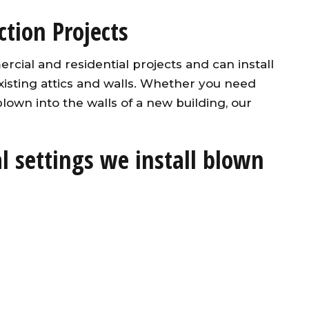
tion Projects
ial and residential projects and can install
xisting attics and walls. Whether you need
 blown into the walls of a new building, our
 settings we install blown