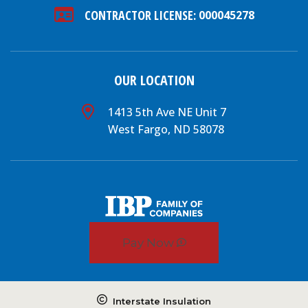
CONTRACTOR LICENSE:
000045278
OUR LOCATION
1413 5th Ave NE Unit 7
West Fargo, ND 58078
Pay Now
Interstate Insulation