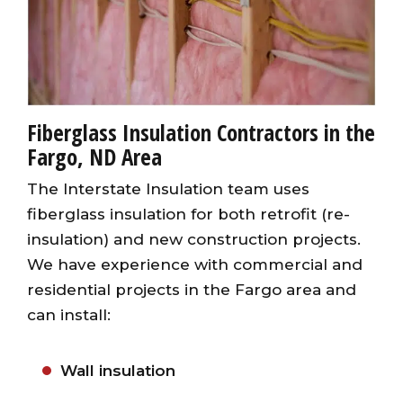
Fiberglass Insulation Contractors in the
Fargo, ND Area
The Interstate Insulation team uses
fiberglass insulation for both retrofit (re-
insulation) and new construction projects.
We have experience with commercial and
residential projects in the Fargo area and
can install:
Wall insulation