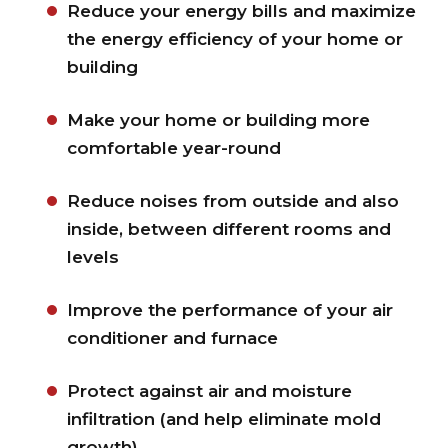
Reduce your energy bills and maximize
the energy efficiency of your home or
building
Make your home or building more
comfortable year-round
Reduce noises from outside and also
inside, between different rooms and
levels
Improve the performance of your air
conditioner and furnace
Protect against air and moisture
infiltration (and help eliminate mold
growth)