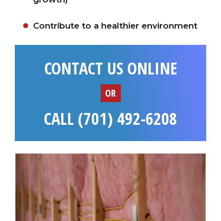
Contribute to a healthier environment
CONTACT US ONLINE
OR
CALL (701) 492-6208