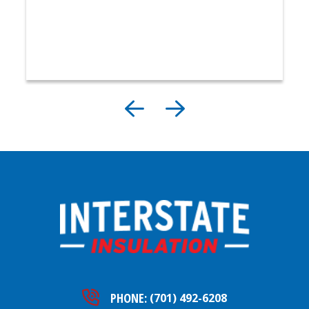
PHONE:
(701) 492-6208