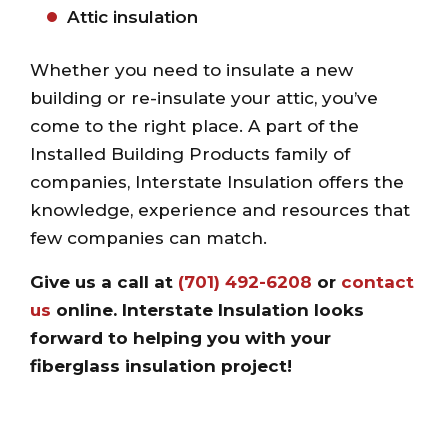
Attic insulation
Whether you need to insulate a new
building or re-insulate your attic, you’ve
come to the right place. A part of the
Installed Building Products family of
companies, Interstate Insulation offers the
knowledge, experience and resources that
few companies can match.
Give us a call at
(701) 492-6208
or
contact
us
online
. Interstate Insulation looks
forward to helping you with your
fiberglass insulation project!