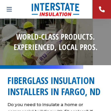
WORLD-CLASS PRODUCTS.
EXPERIENCED, LOCAL PROS.
FIBERGLASS INSULATION
INSTALLERS IN FARGO, ND
Do you need to insulate a home or