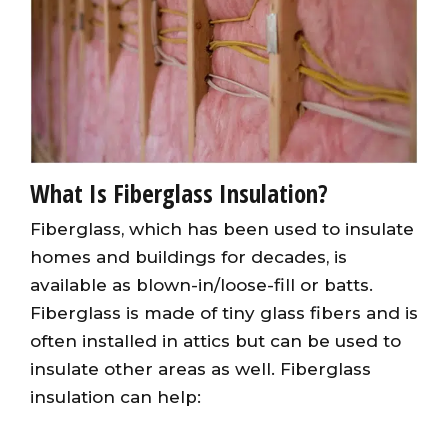
What Is Fiberglass Insulation?
Fiberglass, which has been used to insulate
homes and buildings for decades, is
available as blown-in/loose-fill or batts.
Fiberglass is made of tiny glass fibers and is
often installed in attics but can be used to
insulate other areas as well. Fiberglass
insulation can help: