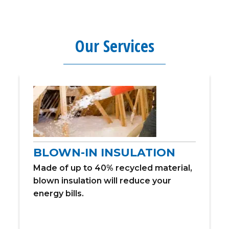
Our Services
BLOWN-IN INSULATION
Made of up to 40% recycled material,
blown insulation will reduce your
energy bills.