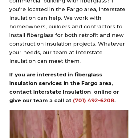
commercial building with fiberglass? If
you’re located in the Fargo area, Interstate
Insulation can help. We work with
homeowners, builders and contractors to
install fiberglass for both retrofit and new
construction insulation projects. Whatever
your needs, our team at Interstate
Insulation can meet them.
If you are interested in fiberglass
insulation services in the Fargo area,
contact Interstate Insulation
online
or
give our team a call at
(701) 492-6208
.