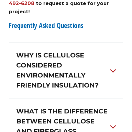
492-6208
to request a quote for your
project!
Frequently Asked Questions
WHY IS CELLULOSE
CONSIDERED
ENVIRONMENTALLY
FRIENDLY INSULATION?
WHAT IS THE DIFFERENCE
BETWEEN CELLULOSE
AND FIBERGLASS