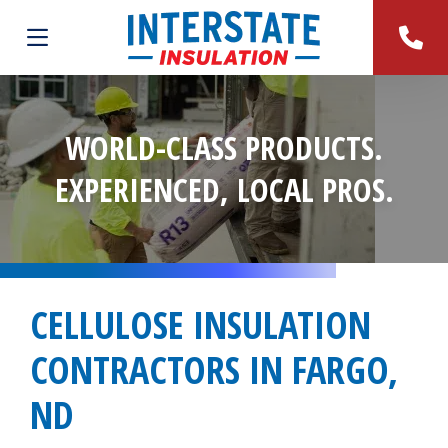
WORLD-CLASS PRODUCTS.
EXPERIENCED, LOCAL PROS.
CELLULOSE INSULATION
CONTRACTORS IN FARGO,
ND