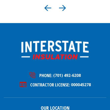
PHONE:
(701) 492-6208
CONTRACTOR LICENSE:
000045278
OUR LOCATION