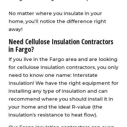
No matter where you insulate in your
home, you’ll notice the difference right
away!
Need Cellulose Insulation Contractors
in Fargo?
If you live in the Fargo area and are looking
for cellulose insulation contractors, you only
need to know one name: Interstate
Insulation! We have the right equipment for
installing any type of insulation and can
recommend where you should install it in
your home and the ideal R-value (the
insulation’s resistance to heat flow).