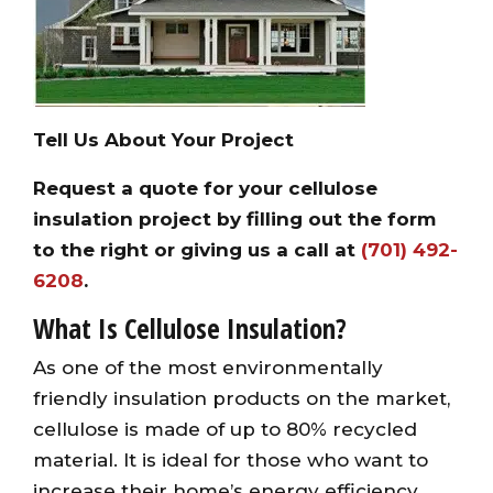
Tell Us About Your Project
Request a quote for your cellulose
insulation project by filling out the form
to the right or giving us a call at
(701) 492-
6208
.
What Is Cellulose Insulation?
As one of the most environmentally
friendly insulation products on the market,
cellulose is made of up to 80% recycled
material. It is ideal for those who want to
increase their home’s energy efficiency