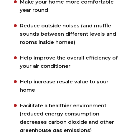
Make your home more comfortable
year round
Reduce outside noises (and muffle
sounds between different levels and
rooms inside homes)
Help improve the overall efficiency of
your air conditioner
Help increase resale value to your
home
Facilitate a healthier environment
(reduced energy consumption
decreases carbon dioxide and other
greenhouse gas emissions)