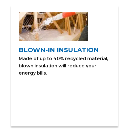
BLOWN-IN INSULATION
Made of up to 40% recycled material,
blown insulation will reduce your
energy bills.