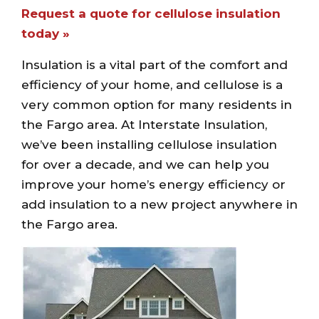
Request a quote for cellulose insulation
today »
Insulation is a vital part of the comfort and
efficiency of your home, and cellulose is a
very common option for many residents in
the Fargo area. At Interstate Insulation,
we’ve been installing cellulose insulation
for over a decade, and we can help you
improve your home’s energy efficiency or
add insulation to a new project anywhere in
the Fargo area.