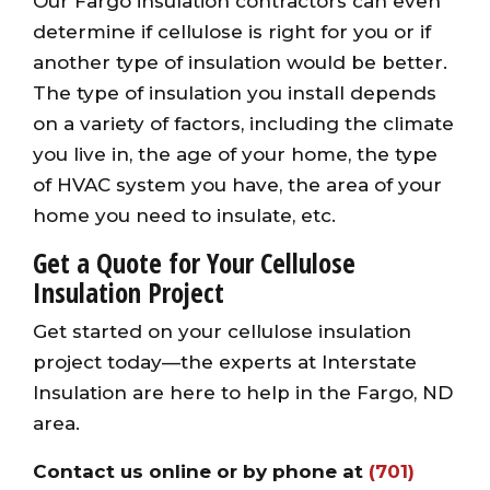
Our Fargo insulation contractors can even
determine if cellulose is right for you or if
another type of insulation would be better.
The type of insulation you install depends
on a variety of factors, including the climate
you live in, the age of your home, the type
of HVAC system you have, the area of your
home you need to insulate, etc.
Get a Quote for Your Cellulose
Insulation Project
Get started on your cellulose insulation
project today—the experts at Interstate
Insulation are here to help in the Fargo, ND
area.
Contact us online
or by phone at
(701)