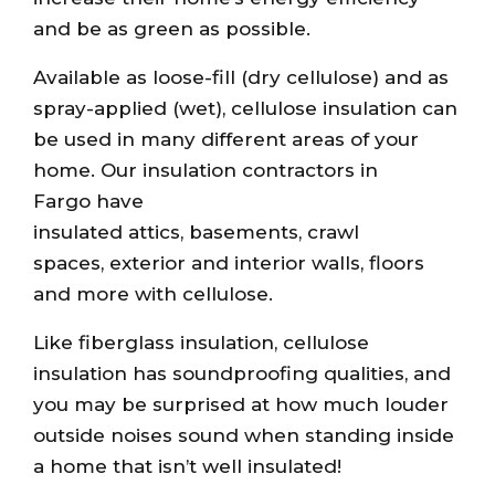
and be as green as possible.
Available as loose-fill (dry cellulose) and as
spray-applied (wet), cellulose insulation can
be used in many different areas of your
home. Our insulation contractors in
Fargo have
insulated attics, basements, crawl
spaces, exterior and interior walls, floors
and more with cellulose.
Like fiberglass insulation, cellulose
insulation has soundproofing qualities, and
you may be surprised at how much louder
outside noises sound when standing inside
a home that isn’t well insulated!