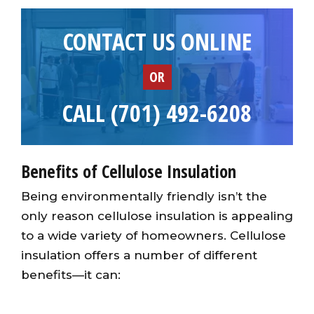
CONTACT US ONLINE
OR
CALL (701) 492-6208
Benefits of Cellulose Insulation
Being environmentally friendly isn’t the
only reason cellulose insulation is appealing
to a wide variety of homeowners. Cellulose
insulation offers a number of different
benefits—it can: