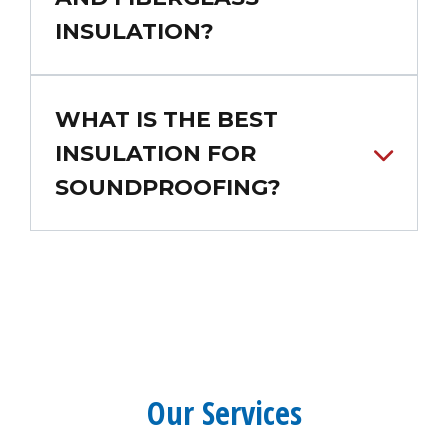
INSULATION?
WHAT IS THE BEST
INSULATION FOR
SOUNDPROOFING?
Our Services