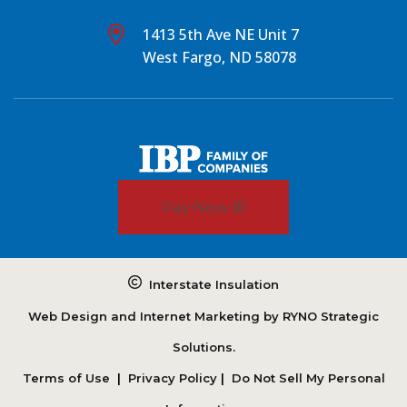
1413 5th Ave NE Unit 7
West Fargo, ND 58078
Pay Now
Interstate Insulation
Web Design and Internet Marketing by
RYNO Strategic
Solutions.
Terms of Use
|
Privacy Policy
|
Do Not Sell My Personal