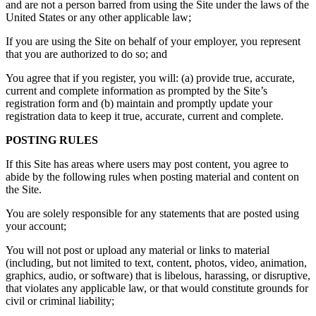
and are not a person barred from using the Site under the laws of the
United States or any other applicable law;
If you are using the Site on behalf of your employer, you represent
that you are authorized to do so; and
You agree that if you register, you will: (a) provide true, accurate,
current and complete information as prompted by the Site’s
registration form and (b) maintain and promptly update your
registration data to keep it true, accurate, current and complete.
POSTING RULES
If this Site has areas where users may post content, you agree to
abide by the following rules when posting material and content on
the Site.
You are solely responsible for any statements that are posted using
your account;
You will not post or upload any material or links to material
(including, but not limited to text, content, photos, video, animation,
graphics, audio, or software) that is libelous, harassing, or disruptive,
that violates any applicable law, or that would constitute grounds for
civil or criminal liability;