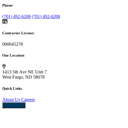
Phone:
(701) 492-6208
(701) 492-6208
Contractor License:
000045278
Our Location
1413 5th Ave NE Unit 7
West Fargo, ND 58078
Quick Links
About Us
Careers
Pay Now