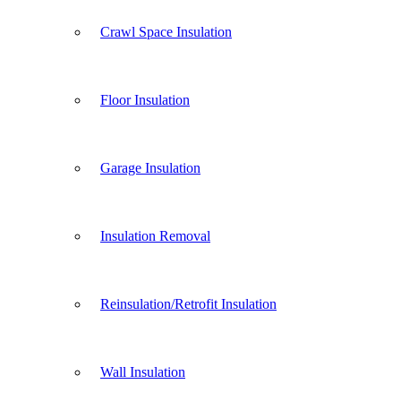
Crawl Space Insulation
Floor Insulation
Garage Insulation
Insulation Removal
Reinsulation/Retrofit Insulation
Wall Insulation