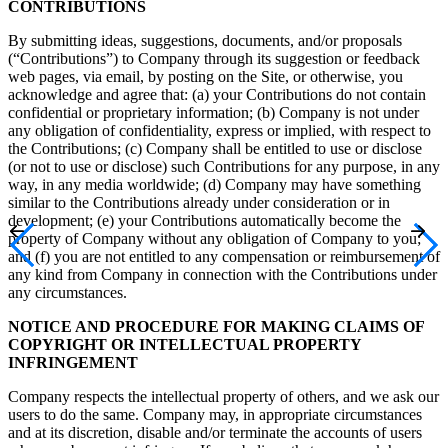
CONTRIBUTIONS
By submitting ideas, suggestions, documents, and/or proposals
(“Contributions”) to Company through its suggestion or feedback
web pages, via email, by posting on the Site, or otherwise, you
acknowledge and agree that: (a) your Contributions do not contain
confidential or proprietary information; (b) Company is not under
any obligation of confidentiality, express or implied, with respect to
the Contributions; (c) Company shall be entitled to use or disclose
(or not to use or disclose) such Contributions for any purpose, in any
way, in any media worldwide; (d) Company may have something
similar to the Contributions already under consideration or in
development; (e) your Contributions automatically become the
property of Company without any obligation of Company to you;
and (f) you are not entitled to any compensation or reimbursement of
any kind from Company in connection with the Contributions under
any circumstances.
NOTICE AND PROCEDURE FOR MAKING CLAIMS OF
COPYRIGHT OR INTELLECTUAL PROPERTY
INFRINGEMENT
Company respects the intellectual property of others, and we ask our
users to do the same. Company may, in appropriate circumstances
and at its discretion, disable and/or terminate the accounts of users