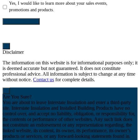
Yes,
Yes, I would like to learn more about your sales events,
I
promotions and products.
would
like
SEND REQUEST
to
learn
more
about
Disclaimer
your
sales
The information on this website is for informational purposes only; it
events,
is deemed accurate but not guaranteed. It does not constitute
promotions
professional advice. All information is subject to change at any time
and
without notice.
Contact us
for complete details.
products.
Are You Sure?
You are about to leave Interstate Insulation and enter a third-party
site. Interstate Insulation and Installed Building Products have no
control over, and accept no liability, obligation, or responsibility for,
the contents or performance of other websites. Any such link does
not constitute an endorsement or any representation regarding, the
linked website, its content, its owner, its performance, its owner’s
products or services, or any forward-looking statements found in.