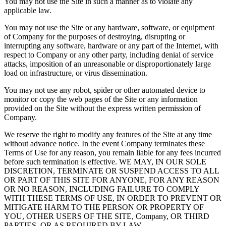
You may not use the Site in such a manner as to violate any
applicable law.
You may not use the Site or any hardware, software, or equipment
of Company for the purposes of destroying, disrupting or
interrupting any software, hardware or any part of the Internet, with
respect to Company or any other party, including denial of service
attacks, imposition of an unreasonable or disproportionately large
load on infrastructure, or virus dissemination.
You may not use any robot, spider or other automated device to
monitor or copy the web pages of the Site or any information
provided on the Site without the express written permission of
Company.
We reserve the right to modify any features of the Site at any time
without advance notice. In the event Company terminates these
Terms of Use for any reason, you remain liable for any fees incurred
before such termination is effective. WE MAY, IN OUR SOLE
DISCRETION, TERMINATE OR SUSPEND ACCESS TO ALL
OR PART OF THIS SITE FOR ANYONE, FOR ANY REASON
OR NO REASON, INCLUDING FAILURE TO COMPLY
WITH THESE TERMS OF USE, IN ORDER TO PREVENT OR
MITIGATE HARM TO THE PERSON OR PROPERTY OF
YOU, OTHER USERS OF THE SITE, Company, OR THIRD
PARTIES, OR AS REQUIRED BY LAW.