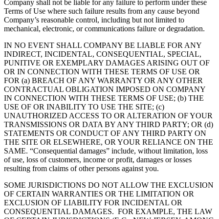
Company shall not be liable for any failure to perform under these
Terms of Use where such failure results from any cause beyond
Company’s reasonable control, including but not limited to
mechanical, electronic, or communications failure or degradation.
IN NO EVENT SHALL COMPANY BE LIABLE FOR ANY
INDIRECT, INCIDENTAL, CONSEQUENTIAL, SPECIAL,
PUNITIVE OR EXEMPLARY DAMAGES ARISING OUT OF
OR IN CONNECTION WITH THESE TERMS OF USE OR
FOR (a) BREACH OF ANY WARRANTY OR ANY OTHER
CONTRACTUAL OBLIGATION IMPOSED ON COMPANY
IN CONNECTION WITH THESE TERMS OF USE; (b) THE
USE OF OR INABILITY TO USE THE SITE; (c)
UNAUTHORIZED ACCESS TO OR ALTERATION OF YOUR
TRANSMISSIONS OR DATA BY ANY THIRD PARTY; OR (d)
STATEMENTS OR CONDUCT OF ANY THIRD PARTY ON
THE SITE OR ELSEWHERE, OR YOUR RELIANCE ON THE
SAME. “Consequential damages” include, without limitation, loss
of use, loss of customers, income or profit, damages or losses
resulting from claims of other persons against you.
SOME JURISDICTIONS DO NOT ALLOW THE EXCLUSION
OF CERTAIN WARRANTIES OR THE LIMITATION OR
EXCLUSION OF LIABILITY FOR INCIDENTAL OR
CONSEQUENTIAL DAMAGES. FOR EXAMPLE, THE LAW