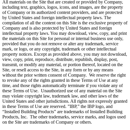
All materials on the Site that are created or provided by Company,
including text, graphics, logos, icons, and images, are the property
of Company or its authorized content providers, and are protected
by United States and foreign intellectual property laws. The
compilation of all the content on this Site is the exclusive property of
Company and is also protected by United States and foreign
intellectual property laws. You may download, view, copy, and print
the materials on this Site for personal or internal business use only,
provided that you do not remove or alter any trademark, service
mark, or logo, or any copyright, trademark or other intellectual
property notices. Except as provided above, you may not download,
view, copy, print, reproduce, distribute, republish, display, post,
transmit, or modify any material, or portion thereof, located on the
Site, or resell access to the Site, in any form or by any means
without the prior written consent of Company. We reserve the right
to revoke any of the rights granted in these Terms of Use at any
time, and those rights automatically terminate if you violate any of
these Terms of Use. Unauthorized use of any material on the Site
may violate copyright law, trademark law, and other laws of the
United States and other jurisdictions. All rights not expressly granted
in these Terms of Use are reserved. ”IBP,” the IBP logo, and
“Installed Building Products” are trademarks of Installed Building
Products, Inc. The other trademarks, service marks, and logos used
on the Site are trademarks of Company or others.