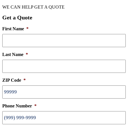
WE CAN HELP
GET A QUOTE
Get a Quote
First Name
*
Last Name
*
ZIP Code
*
Phone Number
*