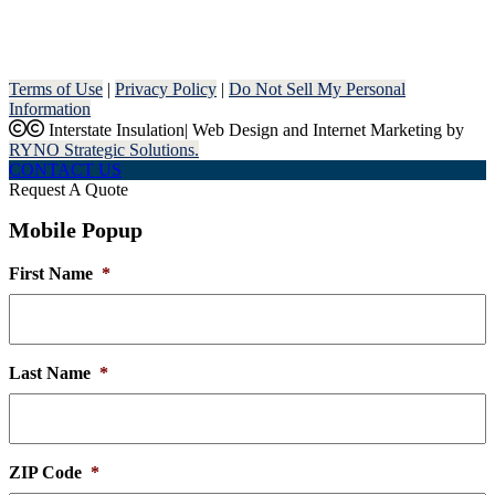
Terms of Use
|
Privacy Policy
|
Do Not Sell My Personal
Information
Interstate Insulation
|
Web Design and Internet Marketing by
RYNO Strategic Solutions.
CONTACT US
Request A Quote
Mobile Popup
First Name
*
Last Name
*
ZIP Code
*