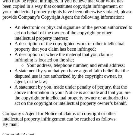
who may be repeat infringers. If you believe that your work has
been copied in a way that constitutes copyright infringement, or
your intellectual property rights have been otherwise violated, please
provide Company’s Copyright Agent the following information:
An electronic or physical signature of the person authorized to
act on behalf of the owner of the copyright or other
intellectual property interest;
A description of the copyrighted work or other intellectual
property that you claim has been infringed;
A description of where the material that you claim is
infringing is located on the site;
Your address, telephone number, and email address;
A statement by you that you have a good faith belief that the
disputed use is not authorized by the copyright owner, its
agent, or the law;
A statement by you, made under penalty of perjury, that the
above information in your Notice is accurate and that you are
the copyright or intellectual property owner or authorized to
act on the copyright or intellectual property owner’s behalf.
Company’s Agent for Notice of claims of copyright or other
intellectual property infringement can be reached as follows:
By mail:
Copyright Agent