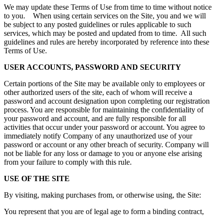
We may update these Terms of Use from time to time without notice
to you. When using certain services on the Site, you and we will
be subject to any posted guidelines or rules applicable to such
services, which may be posted and updated from to time. All such
guidelines and rules are hereby incorporated by reference into these
Terms of Use.
USER ACCOUNTS, PASSWORD AND SECURITY
Certain portions of the Site may be available only to employees or
other authorized users of the site, each of whom will receive a
password and account designation upon completing our registration
process. You are responsible for maintaining the confidentiality of
your password and account, and are fully responsible for all
activities that occur under your password or account. You agree to
immediately notify Company of any unauthorized use of your
password or account or any other breach of security. Company will
not be liable for any loss or damage to you or anyone else arising
from your failure to comply with this rule.
USE OF THE SITE
By visiting, making purchases from, or otherwise using, the Site:
You represent that you are of legal age to form a binding contract,