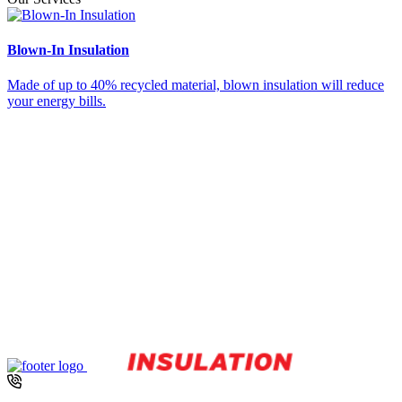
about
your
sales
Blown-In Insulation
S
events,
promotions
Made of up to 40% recycled material, blown insulation will reduce
S
and
your energy bills.
y
products.