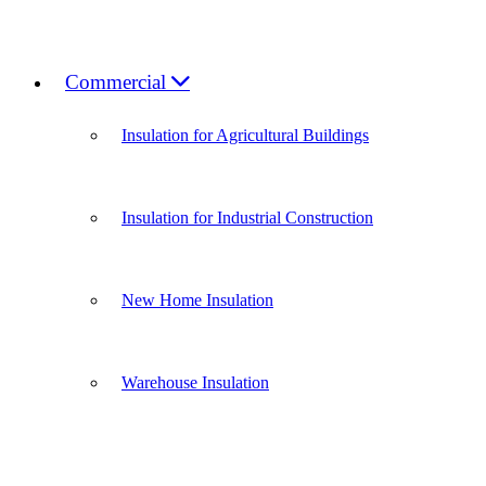
Commercial
Insulation for Agricultural Buildings
Insulation for Industrial Construction
New Home Insulation
Warehouse Insulation