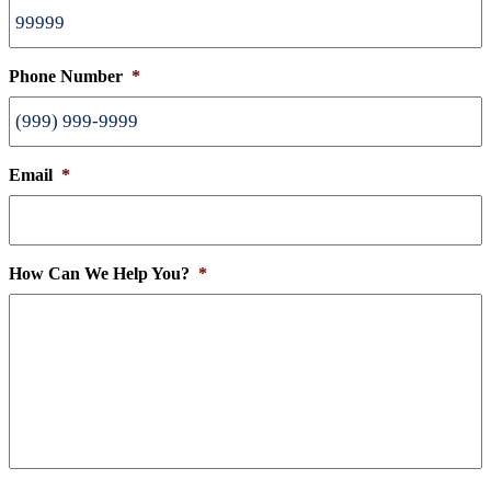
Phone Number
*
Email
*
How Can We Help You?
*