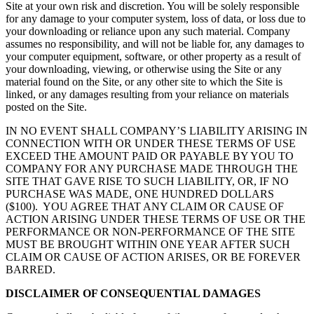
Site at your own risk and discretion. You will be solely responsible
for any damage to your computer system, loss of data, or loss due to
your downloading or reliance upon any such material. Company
assumes no responsibility, and will not be liable for, any damages to
your computer equipment, software, or other property as a result of
your downloading, viewing, or otherwise using the Site or any
material found on the Site, or any other site to which the Site is
linked, or any damages resulting from your reliance on materials
posted on the Site.
IN NO EVENT SHALL COMPANY’S LIABILITY ARISING IN
CONNECTION WITH OR UNDER THESE TERMS OF USE
EXCEED THE AMOUNT PAID OR PAYABLE BY YOU TO
COMPANY FOR ANY PURCHASE MADE THROUGH THE
SITE THAT GAVE RISE TO SUCH LIABILITY, OR, IF NO
PURCHASE WAS MADE, ONE HUNDRED DOLLARS
($100). YOU AGREE THAT ANY CLAIM OR CAUSE OF
ACTION ARISING UNDER THESE TERMS OF USE OR THE
PERFORMANCE OR NON-PERFORMANCE OF THE SITE
MUST BE BROUGHT WITHIN ONE YEAR AFTER SUCH
CLAIM OR CAUSE OF ACTION ARISES, OR BE FOREVER
BARRED.
DISCLAIMER OF CONSEQUENTIAL DAMAGES