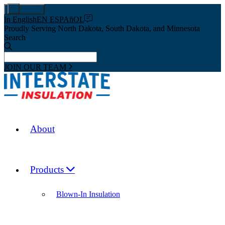
Pay Now
In English
EN ESPAñOL
Proudly Serving North Dakota, South Dakota, and Minnesota
Search
JOIN OUR TEAM
About
Products
Blown-In Insulation