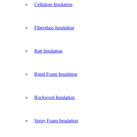
Cellulose Insulation
Fiberglass Insulation
Batt Insulation
Rigid Foam Insulation
Rockwool Insulation
Spray Foam Insulation