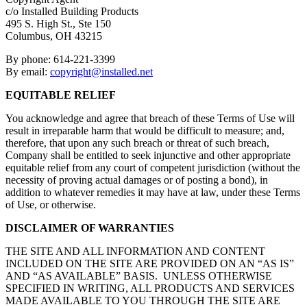
c/o Installed Building Products
495 S. High St., Ste 150
Columbus, OH 43215
By phone: 614-221-3399
By email:
copyright@installed.net
EQUITABLE RELIEF
You acknowledge and agree that breach of these Terms of Use will
result in irreparable harm that would be difficult to measure; and,
therefore, that upon any such breach or threat of such breach,
Company shall be entitled to seek injunctive and other appropriate
equitable relief from any court of competent jurisdiction (without the
necessity of proving actual damages or of posting a bond), in
addition to whatever remedies it may have at law, under these Terms
of Use, or otherwise.
DISCLAIMER OF WARRANTIES
THE SITE AND ALL INFORMATION AND CONTENT
INCLUDED ON THE SITE ARE PROVIDED ON AN “AS IS”
AND “AS AVAILABLE” BASIS. UNLESS OTHERWISE
SPECIFIED IN WRITING, ALL PRODUCTS AND SERVICES
MADE AVAILABLE TO YOU THROUGH THE SITE ARE