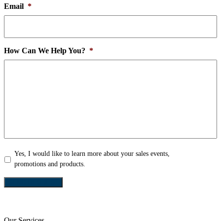
Email
*
How Can We Help You?
*
Yes,
Yes, I would like to learn more about your sales events,
I
promotions and products.
would
like
SEND REQUEST
to
learn
more
Our Services