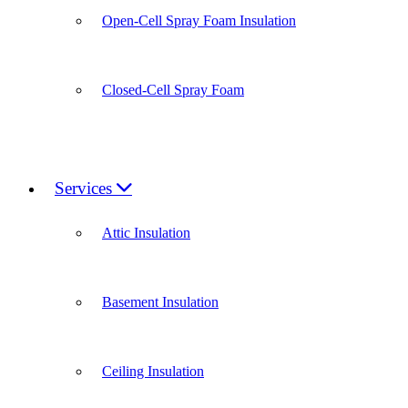
Open-Cell Spray Foam Insulation
Closed-Cell Spray Foam
Services
Attic Insulation
Basement Insulation
Ceiling Insulation