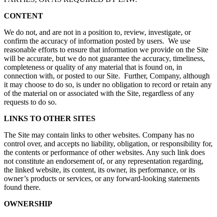
CONTENT
We do not, and are not in a position to, review, investigate, or
confirm the accuracy of information posted by users. We use
reasonable efforts to ensure that information we provide on the Site
will be accurate, but we do not guarantee the accuracy, timeliness,
completeness or quality of any material that is found on, in
connection with, or posted to our Site. Further, Company, although
it may choose to do so, is under no obligation to record or retain any
of the material on or associated with the Site, regardless of any
requests to do so.
LINKS TO OTHER SITES
The Site may contain links to other websites. Company has no
control over, and accepts no liability, obligation, or responsibility for,
the contents or performance of other websites. Any such link does
not constitute an endorsement of, or any representation regarding,
the linked website, its content, its owner, its performance, or its
owner’s products or services, or any forward-looking statements
found there.
OWNERSHIP