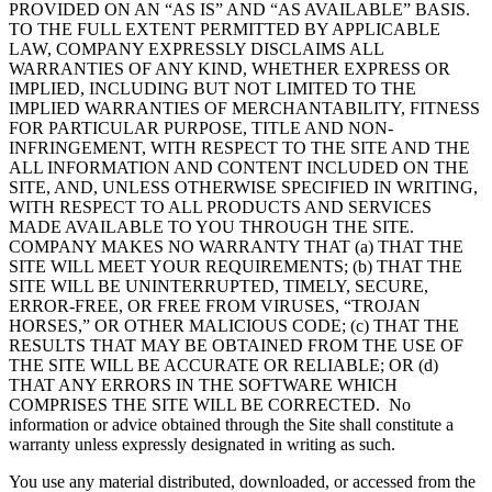
PROVIDED ON AN “AS IS” AND “AS AVAILABLE” BASIS.
TO THE FULL EXTENT PERMITTED BY APPLICABLE
LAW, COMPANY EXPRESSLY DISCLAIMS ALL
WARRANTIES OF ANY KIND, WHETHER EXPRESS OR
IMPLIED, INCLUDING BUT NOT LIMITED TO THE
IMPLIED WARRANTIES OF MERCHANTABILITY, FITNESS
FOR PARTICULAR PURPOSE, TITLE AND NON-
INFRINGEMENT, WITH RESPECT TO THE SITE AND THE
ALL INFORMATION AND CONTENT INCLUDED ON THE
SITE, AND, UNLESS OTHERWISE SPECIFIED IN WRITING,
WITH RESPECT TO ALL PRODUCTS AND SERVICES
MADE AVAILABLE TO YOU THROUGH THE SITE.
COMPANY MAKES NO WARRANTY THAT (a) THAT THE
SITE WILL MEET YOUR REQUIREMENTS; (b) THAT THE
SITE WILL BE UNINTERRUPTED, TIMELY, SECURE,
ERROR-FREE, OR FREE FROM VIRUSES, “TROJAN
HORSES,” OR OTHER MALICIOUS CODE; (c) THAT THE
RESULTS THAT MAY BE OBTAINED FROM THE USE OF
THE SITE WILL BE ACCURATE OR RELIABLE; OR (d)
THAT ANY ERRORS IN THE SOFTWARE WHICH
COMPRISES THE SITE WILL BE CORRECTED. No
information or advice obtained through the Site shall constitute a
warranty unless expressly designated in writing as such.
You use any material distributed, downloaded, or accessed from the