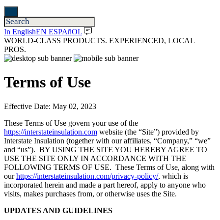
In English
EN ESPAñOL
WORLD-CLASS PRODUCTS. EXPERIENCED, LOCAL
PROS.
Terms of Use
Effective Date: May 02, 2023
These Terms of Use govern your use of the
https://interstateinsulation.com
website (the “Site”) provided by
Interstate Insulation (together with our affiliates, “Company,” “we”
and “us”). BY USING THE SITE YOU HEREBY AGREE TO
USE THE SITE ONLY IN ACCORDANCE WITH THE
FOLLOWING TERMS OF USE. These Terms of Use, along with
our
https://interstateinsulation.com/privacy-policy/
, which is
incorporated herein and made a part hereof, apply to anyone who
visits, makes purchases from, or otherwise uses the Site.
UPDATES AND GUIDELINES