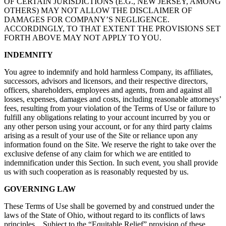
OF CERTAIN JURISDICTIONS (E.G., NEW JERSEY, AMONG
OTHERS) MAY NOT ALLOW THE DISCLAIMER OF
DAMAGES FOR COMPANY’S NEGLIGENCE.
ACCORDINGLY, TO THAT EXTENT THE PROVISIONS SET
FORTH ABOVE MAY NOT APPLY TO YOU.
INDEMNITY
You agree to indemnify and hold harmless Company, its affiliates,
successors, advisors and licensors, and their respective directors,
officers, shareholders, employees and agents, from and against all
losses, expenses, damages and costs, including reasonable attorneys’
fees, resulting from your violation of the Terms of Use or failure to
fulfill any obligations relating to your account incurred by you or
any other person using your account, or for any third party claims
arising as a result of your use of the Site or reliance upon any
information found on the Site. We reserve the right to take over the
exclusive defense of any claim for which we are entitled to
indemnification under this Section. In such event, you shall provide
us with such cooperation as is reasonably requested by us.
GOVERNING LAW
These Terms of Use shall be governed by and construed under the
laws of the State of Ohio, without regard to its conflicts of laws
principles. Subject to the “Equitable Relief” provision of these