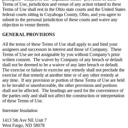
Terms of Use, jurisdiction and venue of any action related to these
Terms of Use shall rest in the Ohio state courts and the United States
federal courts sitting in Cuyahoga County, Ohio, and you agree to
submit to the personal jurisdiction of these courts and waive any
objection to venue therein.
GENERAL PROVISIONS
All the terms of these Terms of Use shall apply to and bind your
assignees and successors in interest and those of Company. These
Terms of Use are not assignable by you without Company’s prior
written consent. The waiver by Company of any breach or default
shall not be deemed to be a waiver of any later breach or default.
The exercise or failure to exercise any remedy shall not preclude the
exercise of that remedy at another time or of any other remedy at
any time. If any provision or portion of these Terms of Use are held
to be invalid or unenforceable, the other provisions and portions
shall not be affected. The headings are used for the convenience of
the parties only and shall not affect the construction or interpretation
of these Terms of Use.
Interstate Insulation
1413 5th Ave NE Unit 7
West Fargo, ND 58078