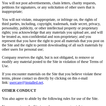
You will not post advertisements, chain letters, charity requests,
petitions for signatures, or any solicitation of other users that is
inappropriate;
You will not violate, misappropriate, or infringe on, the rights of
third parties, including, copyright, trademark, trade secret, privacy,
personality, publicity, or other intellectual property or proprietary
rights; you acknowledge that any materials you upload are, and will
be treated as, non-confidential and non-proprietary; and you
represent that you have the right to post all materials that you post on
the Site and the right to permit downloading of all such materials by
other users for personal use;
Company reserves the right, but is not obligated, to remove or
modify any material posted to the Site in violation of these Terms of
Use.
If you encounter materials on the Site that you believe violate these
terms, please contact us directly by clicking on this e-mail
link:
usercare@installed.net
.
OTHER CONDUCT
You also agree to abide by the following rules for use of the Site.