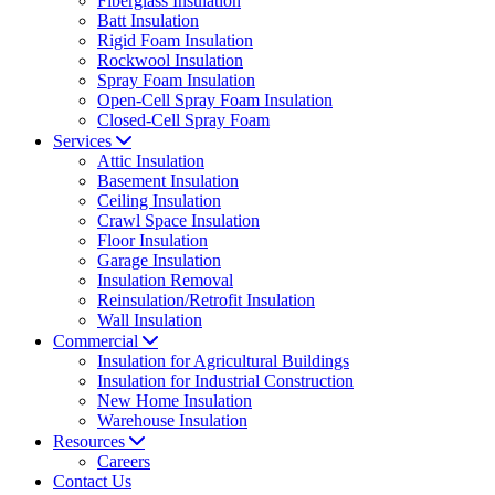
Fiberglass Insulation
Batt Insulation
Rigid Foam Insulation
Rockwool Insulation
Spray Foam Insulation
Open-Cell Spray Foam Insulation
Closed-Cell Spray Foam
Services
Attic Insulation
Basement Insulation
Ceiling Insulation
Crawl Space Insulation
Floor Insulation
Garage Insulation
Insulation Removal
Reinsulation/Retrofit Insulation
Wall Insulation
Commercial
Insulation for Agricultural Buildings
Insulation for Industrial Construction
New Home Insulation
Warehouse Insulation
Resources
Careers
Contact Us