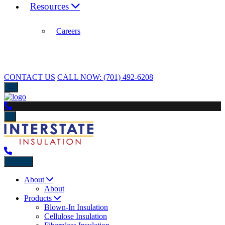
Resources
Careers
CONTACT US
CALL NOW:
(701) 492-6208
Back
About
About
Products
Blown-In Insulation
Cellulose Insulation