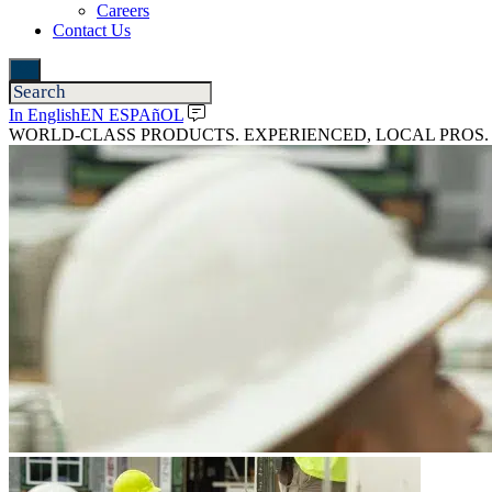
Careers
Contact Us
In English
EN ESPAñOL
WORLD-CLASS PRODUCTS. EXPERIENCED, LOCAL PROS.