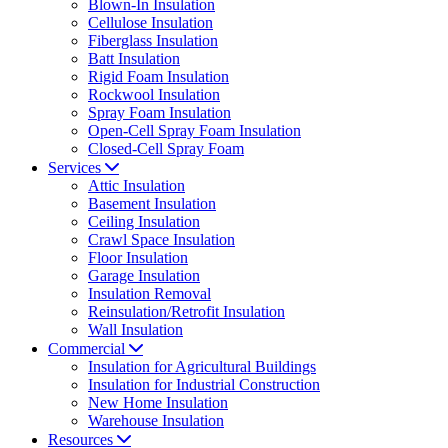
Blown-In Insulation
Cellulose Insulation
Fiberglass Insulation
Batt Insulation
Rigid Foam Insulation
Rockwool Insulation
Spray Foam Insulation
Open-Cell Spray Foam Insulation
Closed-Cell Spray Foam
Services
Attic Insulation
Basement Insulation
Ceiling Insulation
Crawl Space Insulation
Floor Insulation
Garage Insulation
Insulation Removal
Reinsulation/Retrofit Insulation
Wall Insulation
Commercial
Insulation for Agricultural Buildings
Insulation for Industrial Construction
New Home Insulation
Warehouse Insulation
Resources