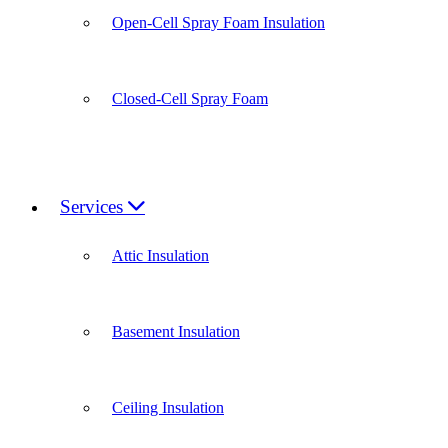
Open-Cell Spray Foam Insulation
Closed-Cell Spray Foam
Services
Attic Insulation
Basement Insulation
Ceiling Insulation