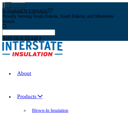
Pay Now
In English
EN ESPAñOL
Proudly Serving North Dakota, South Dakota, and Minnesota
Search
JOIN OUR TEAM
About
Products
Blown-In Insulation