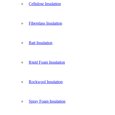
Cellulose Insulation
Fiberglass Insulation
Batt Insulation
Rigid Foam Insulation
Rockwool Insulation
Spray Foam Insulation