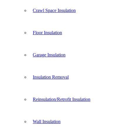
Crawl Space Insulation
Floor Insulation
Garage Insulation
Insulation Removal
Reinsulation/Retrofit Insulation
Wall Insulation