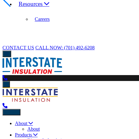
Resources
Careers
CONTACT US
CALL NOW:
(701) 492-6208
Back
About
About
Products