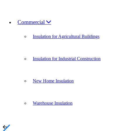
Commercial
Insulation for Agricultural Buildings
Insulation for Industrial Construction
New Home Insulation
Warehouse Insulation