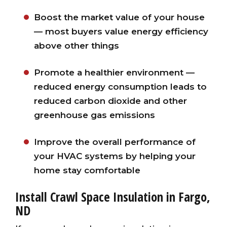
Boost the market value of your house
— most buyers value energy efficiency
above other things
Promote a healthier environment —
reduced energy consumption leads to
reduced carbon dioxide and other
greenhouse gas emissions
Improve the overall performance of
your HVAC systems by helping your
home stay comfortable
Install Crawl Space Insulation in Fargo,
ND