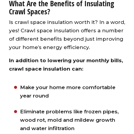
What Are the Benefits of Insulating
Crawl Spaces?
Is crawl space insulation worth it? In a word,
yes! Crawl space insulation offers a number
of different benefits beyond just improving
your home’s energy efficiency.
In addition to lowering your monthly bills,
crawl space insulation can:
Make your home more comfortable
year round
Eliminate problems like frozen pipes,
wood rot, mold and mildew growth
and water infiltration