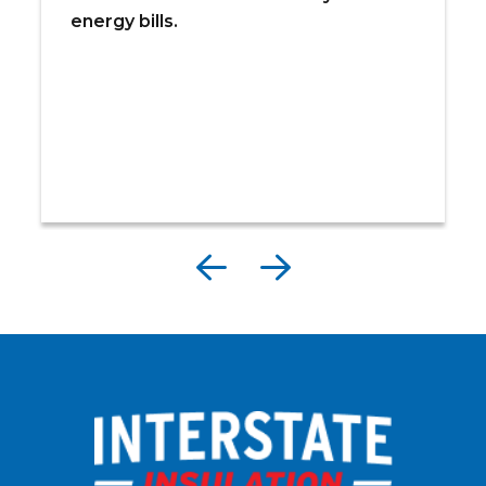
energy bills.