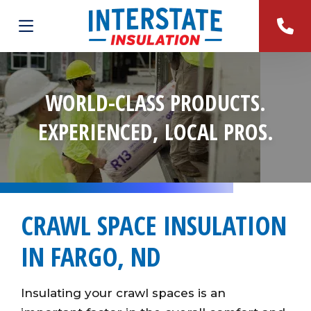
WORLD-CLASS PRODUCTS.
EXPERIENCED, LOCAL PROS.
CRAWL SPACE INSULATION
IN FARGO, ND
Insulating your crawl spaces is an