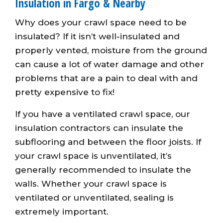
Insulation in Fargo & Nearby
Why does your crawl space need to be
insulated? If it isn’t well-insulated and
properly vented, moisture from the ground
can cause a lot of water damage and other
problems that are a pain to deal with and
pretty expensive to fix!
If you have a ventilated crawl space, our
insulation contractors can insulate the
subflooring and between the floor joists. If
your crawl space is unventilated, it’s
generally recommended to insulate the
walls. Whether your crawl space is
ventilated or unventilated, sealing is
extremely important.