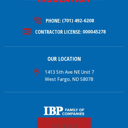
PHONE:
(701) 492-6208
CONTRACTOR LICENSE:
000045278
OUR LOCATION
1413 5th Ave NE Unit 7
West Fargo, ND 58078
Pay Now