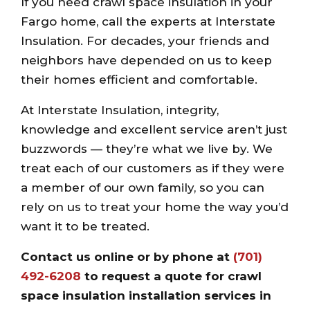
If you need crawl space insulation in your
Fargo home, call the experts at Interstate
Insulation. For decades, your friends and
neighbors have depended on us to keep
their homes efficient and comfortable.
At Interstate Insulation, integrity,
knowledge and excellent service aren’t just
buzzwords — they’re what we live by. We
treat each of our customers as if they were
a member of our own family, so you can
rely on us to treat your home the way you’d
want it to be treated.
Contact us online
or by phone at
(701)
492-6208
to request a quote for crawl
space insulation installation services in