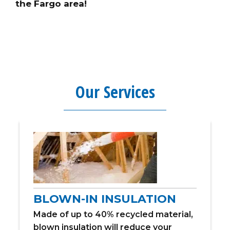
the Fargo area!
Our Services
BLOWN-IN INSULATION
Made of up to 40% recycled material,
blown insulation will reduce your