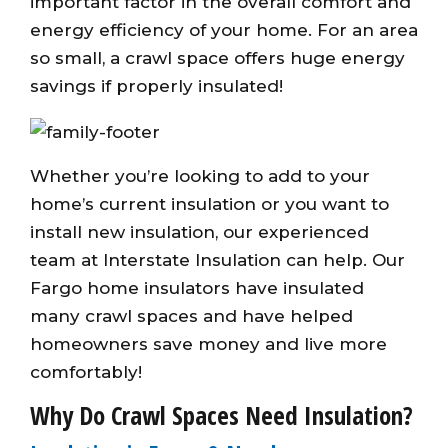
important factor in the overall comfort and
energy efficiency of your home. For an area
so small, a crawl space offers huge energy
savings if properly insulated!
Whether you’re looking to add to your
home’s current insulation or you want to
install new insulation, our experienced
team at Interstate Insulation can help. Our
Fargo home insulators have insulated
many crawl spaces and have helped
homeowners save money and live more
comfortably!
Why Do Crawl Spaces Need Insulation?