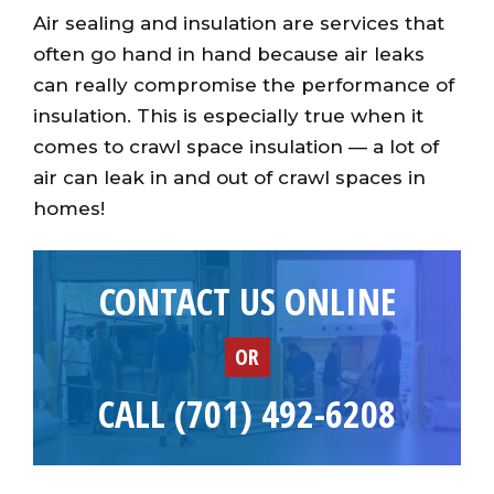
Air sealing and insulation are services that
often go hand in hand because air leaks
can really compromise the performance of
insulation. This is especially true when it
comes to crawl space insulation — a lot of
air can leak in and out of crawl spaces in
homes!
CONTACT US ONLINE
OR
CALL (701) 492-6208