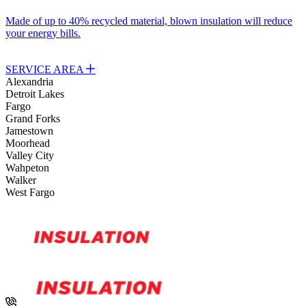
Made of up to 40% recycled material, blown insulation will reduce
S
your energy bills.
y
SERVICE AREA
Alexandria
Detroit Lakes
Fargo
Grand Forks
Jamestown
Moorhead
Valley City
Wahpeton
Walker
West Fargo