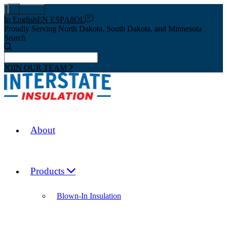
Pay Now
In English
EN ESPAñOL
Proudly Serving North Dakota, South Dakota, and Minnesota
Search
JOIN OUR TEAM
About
Products
Blown-In Insulation