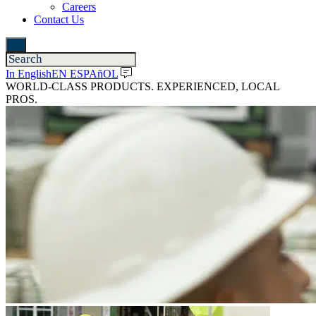
Careers
Contact Us
In English
EN ESPAñOL
WORLD-CLASS PRODUCTS. EXPERIENCED, LOCAL
PROS.