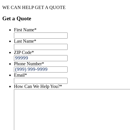
WE CAN HELP
GET A QUOTE
Get a Quote
First Name
*
Last Name
*
ZIP Code
*
Phone Number
*
Email
*
How Can We Help You?
*