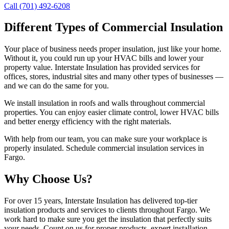
Call (701) 492-6208
Different Types of Commercial Insulation
Your place of business needs proper insulation, just like your home.
Without it, you could run up your HVAC bills and lower your
property value. Interstate Insulation has provided services for
offices, stores, industrial sites and many other types of businesses —
and we can do the same for you.
We install insulation in roofs and walls throughout commercial
properties. You can enjoy easier climate control, lower HVAC bills
and better energy efficiency with the right materials.
With help from our team, you can make sure your workplace is
properly insulated. Schedule commercial insulation services in
Fargo.
Why Choose Us?
For over 15 years, Interstate Insulation has delivered top-tier
insulation products and services to clients throughout Fargo. We
work hard to make sure you get the insulation that perfectly suits
your needs. Count on us for proper products, expert installation,