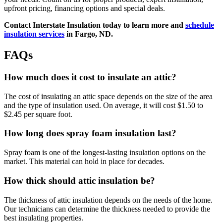
upfront pricing, financing options and special deals.
Contact Interstate Insulation today to learn more and
schedule
insulation services
in Fargo, ND.
FAQs
How much does it cost to insulate an attic?
The cost of insulating an attic space depends on the size of the area
and the type of insulation used. On average, it will cost $1.50 to
$2.45 per square foot.
How long does spray foam insulation last?
Spray foam is one of the longest-lasting insulation options on the
market. This material can hold in place for decades.
How thick should attic insulation be?
The thickness of attic insulation depends on the needs of the home.
Our technicians can determine the thickness needed to provide the
best insulating properties.