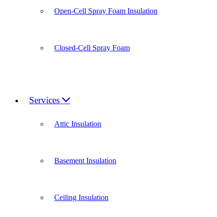
Open-Cell Spray Foam Insulation
Closed-Cell Spray Foam
Services
Attic Insulation
Basement Insulation
Ceiling Insulation