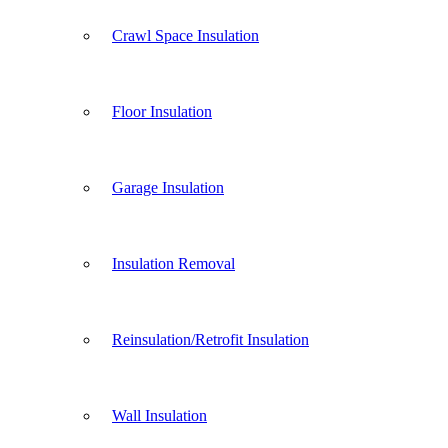
Crawl Space Insulation
Floor Insulation
Garage Insulation
Insulation Removal
Reinsulation/Retrofit Insulation
Wall Insulation