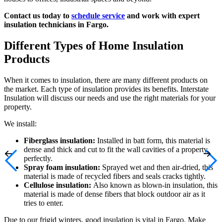
Contact us today to
schedule service
and work with expert
insulation technicians in Fargo.
Different Types of Home Insulation
Products
When it comes to insulation, there are many different products on
the market. Each type of insulation provides its benefits. Interstate
Insulation will discuss our needs and use the right materials for your
property.
We install:
Fiberglass insulation:
Installed in batt form, this material is
dense and thick and cut to fit the wall cavities of a property
perfectly.
Spray foam insulation:
Sprayed wet and then air-dried, this
material is made of recycled fibers and seals cracks tightly.
Cellulose insulation:
Also known as blown-in insulation, this
material is made of dense fibers that block outdoor air as it
tries to enter.
Due to our frigid winters, good insulation is vital in Fargo. Make