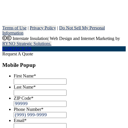
Terms of Use
|
Privacy Policy
|
Do Not Sell My Personal
Information
Interstate Insulation
|
Web Design and Internet Marketing by
RYNO Strategic Solutions.
CONTACT US
Request A Quote
Mobile Popup
First Name
*
Last Name
*
ZIP Code
*
Phone Number
*
Email
*