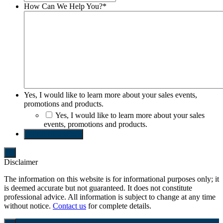
How Can We Help You?
*
Yes, I would like to learn more about your sales events,
promotions and products.
Yes, I would like to learn more about your sales
events, promotions and products.
SEND REQUEST
Disclaimer
The information on this website is for informational purposes only; it
is deemed accurate but not guaranteed. It does not constitute
professional advice. All information is subject to change at any time
without notice.
Contact us
for complete details.