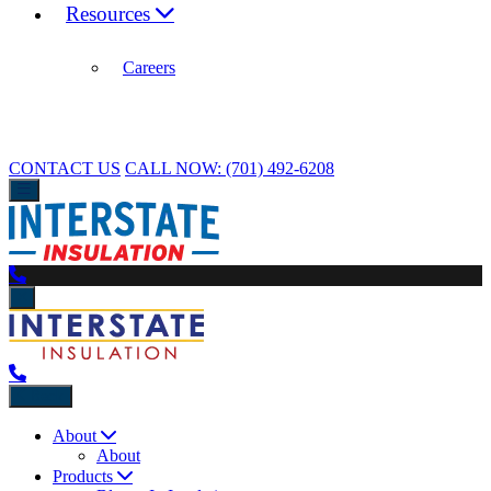
Resources
Careers
CONTACT US
CALL NOW:
(701) 492-6208
Back
About
About
Products