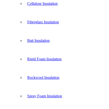
Cellulose Insulation
Fiberglass Insulation
Batt Insulation
Rigid Foam Insulation
Rockwool Insulation
Spray Foam Insulation