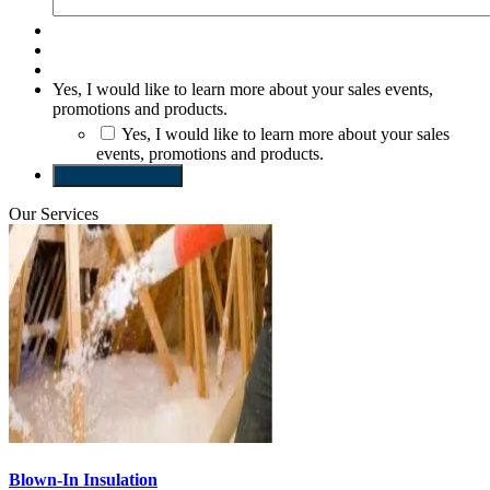
Yes, I would like to learn more about your sales events,
promotions and products.
Yes, I would like to learn more about your sales
events, promotions and products.
SEND REQUEST
Our Services
Blown-In Insulation
S