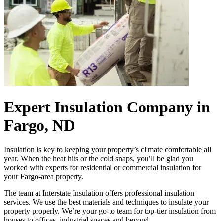
Expert Insulation Company in
Fargo, ND
Insulation is key to keeping your property’s climate comfortable all
year. When the heat hits or the cold snaps, you’ll be glad you
worked with experts for residential or commercial insulation for
your Fargo-area property.
The team at Interstate Insulation offers professional insulation
services. We use the best materials and techniques to insulate your
property properly. We’re your go-to team for top-tier insulation from
houses to offices, industrial spaces and beyond.