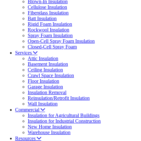
Blown-In Insulation
Cellulose Insulation
Fiberglass Insulation
Batt Insulation
Rigid Foam Insulation
Rockwool Insulation
Spray Foam Insulation
Open-Cell Spray Foam Insulation
Closed-Cell Spray Foam
Services
Attic Insulation
Basement Insulation
Ceiling Insulation
Crawl Space Insulation
Floor Insulation
Garage Insulation
Insulation Removal
Reinsulation/Retrofit Insulation
Wall Insulation
Commercial
Insulation for Agricultural Buildings
Insulation for Industrial Construction
New Home Insulation
Warehouse Insulation
Resources