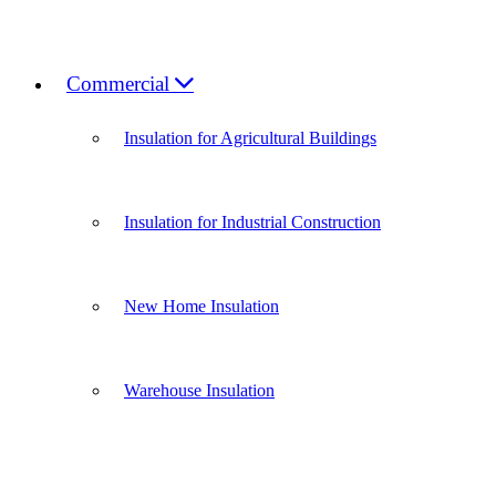
Commercial
Insulation for Agricultural Buildings
Insulation for Industrial Construction
New Home Insulation
Warehouse Insulation