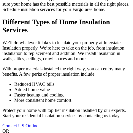
sure your home has the best possible materials in all the right places.
Schedule insulation services for your Fargo-area home.
Different Types of Home Insulation
Services
We’ll do whatever it takes to insulate your property at Interstate
Insulation properly. We’re here to take on the job, from insulation
installation to replacement and addition. We install insulation in
walls, attics, ceilings, crawl spaces and more.
With proper materials installed the right way, you can enjoy many
benefits. A few perks of proper insulation include:
Reduced HVAC bills
Added home value
Faster heating and cooling
More consistent home comfort
Protect your home with top-tier insulation installed by our experts.
Start your residential insulation services by contacting us today.
Contact US Online
OR