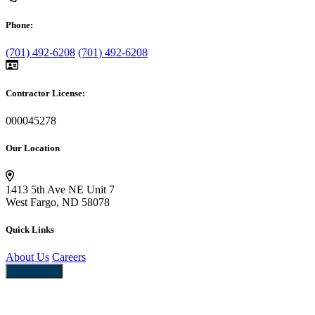
Phone:
(701) 492-6208
(701) 492-6208
Contractor License:
000045278
Our Location
1413 5th Ave NE Unit 7
West Fargo, ND 58078
Quick Links
About Us
Careers
Pay Now